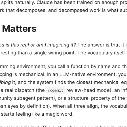
 splits naturally. Claude has been trained on enough pr
ork that decomposes, and decomposed work is what sub
 Matters
was
is this real or am I imagining it?
The answer is that it i
eresting than a single wiring point. The vocabulary itself 
amming environment, you call a function by name and th
ping is mechanical. In an LLM-native environment, you 
ibing
it, and the system finds the closest mechanical eq
 a real dispatch (the
review-head mode), an in
/commit
unity subagent pattern), or a structural property of the 
sh eyes by definition). When all three align, the vocabul
 starts feeling like a magic word.