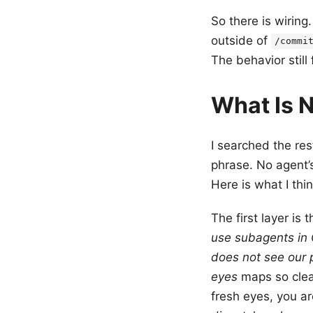
So there is wiring
outside of
/commi
The behavior still 
What Is N
I searched the res
phrase. No agent’
Here is what I thin
The first layer is
use subagents in
does not see our 
eyes
maps so clean
fresh eyes, you a