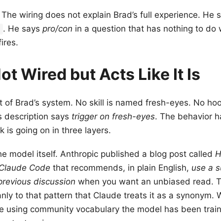
. The wiring does not explain Brad’s full experience. He
. He says
pro/con
in a question that has nothing to do 
t
fires.
ot Wired but Acts Like It Is
t of Brad’s system. No skill is named fresh-eyes. No hook
s description says
trigger on fresh-eyes
. The behavior 
k is going on in three layers.
 the model itself. Anthropic published a blog post called
H
 Claude Code
that recommends, in plain English,
use a s
previous discussion
when you want an unbiased read. 
ly to that pattern that Claude treats it as a synonym.
re using community vocabulary the model has been traine