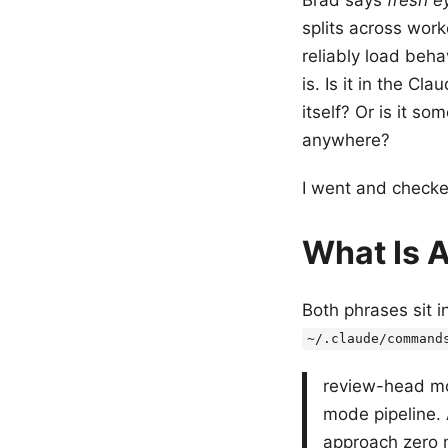
splits across work
reliably load beh
is. Is it in the C
itself? Or is it so
anywhere?
I went and checke
What Is A
Both phrases sit i
~/.claude/command
review-head mo
mode pipeline. 
approach zero m