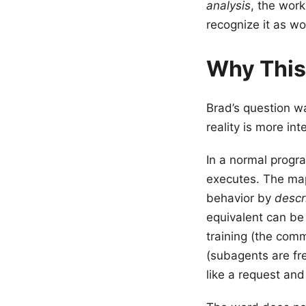
analysis
, the work
recognize it as w
Why This
Brad’s question 
reality is more int
In a normal progr
executes. The map
behavior by
descr
equivalent can be
training (the comm
(subagents are fre
like a request and