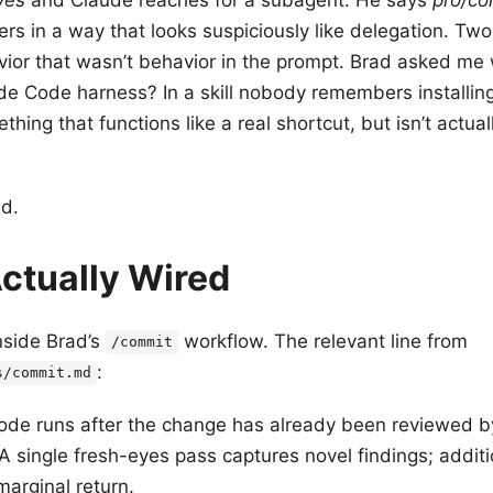
ers in a way that looks suspiciously like delegation. Tw
avior that wasn’t behavior in the prompt. Brad asked me
laude Code harness? In a skill nobody remembers installin
mething that functions like a real shortcut, but isn’t actua
d.
ctually Wired
nside Brad’s
workflow. The relevant line from
/commit
:
s/commit.md
de runs after the change has already been reviewed b
A single fresh-eyes pass captures novel findings; addit
arginal return.