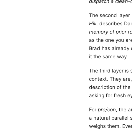
dispatch a clean-
The second layer i
Hill
, describes Dan
memory of prior ro
as the one you a
Brad has already 
it the same way.
The third layer is
context. They are,
description of the
asking for fresh e
For
pro/con
, the a
a natural paralle
weighs them. Even