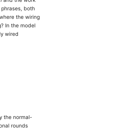
o phrases, both
 where the wiring
g? In the model
lly wired
y the normal-
ional rounds