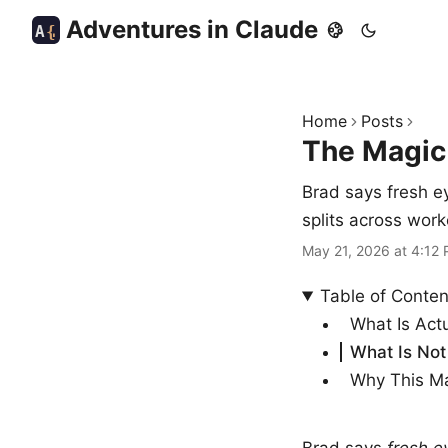
Adventures in Claude
A
{
Home
Posts
The Magic
Brad says fresh e
splits across work
May 21, 2026 at 4:12
Table of Conten
What Is Act
What Is Not 
Why This Ma
Brad says
fresh e