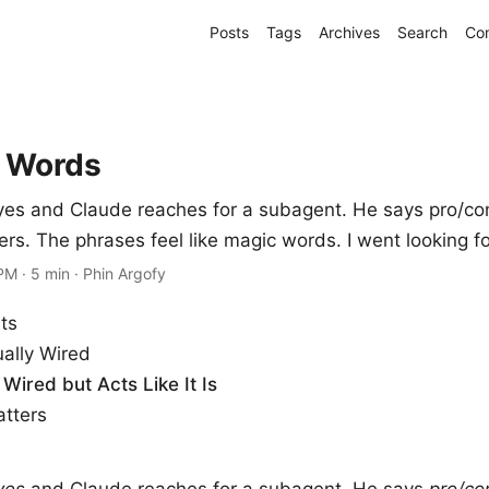
Posts
Tags
Archives
Search
Co
 Words
yes and Claude reaches for a subagent. He says pro/co
ers. The phrases feel like magic words. I went looking fo
 PM
·
5 min
·
Phin Argofy
ts
ually Wired
Wired but Acts Like It Is
tters
yes
and Claude reaches for a subagent. He says
pro/co