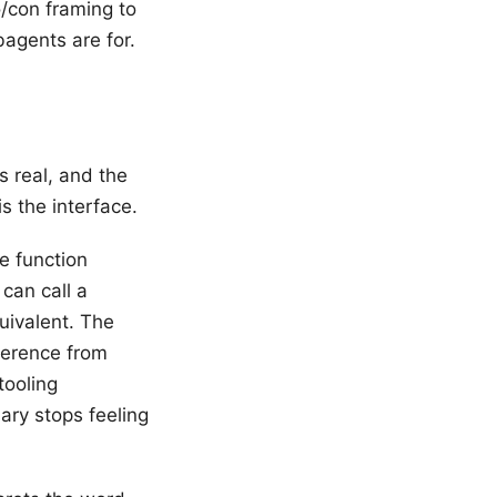
o/con framing to
agents are for.
s real, and the
is the interface.
e function
can call a
uivalent. The
ference from
tooling
ary stops feeling