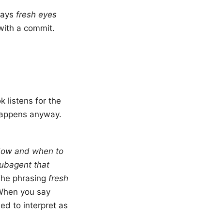
 says
fresh eyes
with a commit.
 listens for the
happens anyway.
ow and when to
ubagent that
The phrasing
fresh
 When you say
d to interpret as