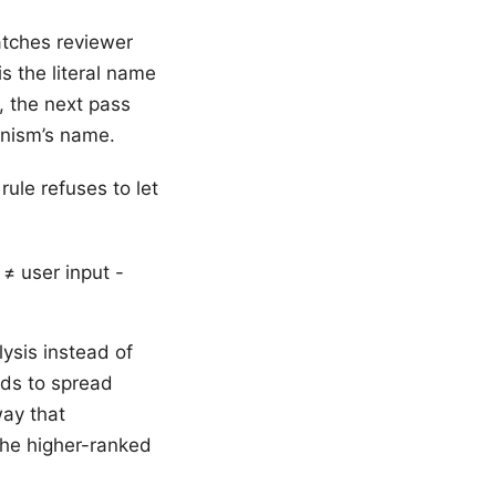
tches reviewer
is the literal name
, the next pass
anism’s name.
rule refuses to let
≠ user input -
lysis instead of
nds to spread
way that
 the higher-ranked