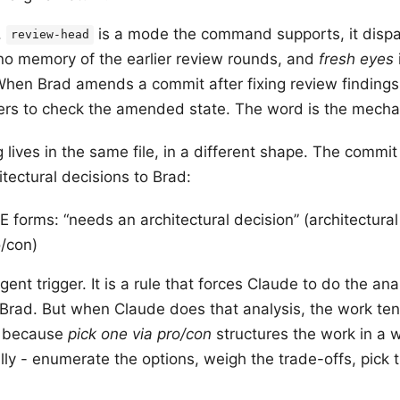
.
is a mode the command supports, it dispa
review-head
no memory of the earlier review rounds, and
fresh eyes
 When Brad amends a commit after fixing review findings
ers to check the amended state. The word is the mech
 lives in the same file, in a different shape. The commit 
tectural decisions to Brad:
rms: “needs an architectural decision” (architectural 
o/con)
ent trigger. It is a rule that forces Claude to do the ana
o Brad. But when Claude does that analysis, the work te
s because
pick one via pro/con
structures the work in a 
ally - enumerate the options, weigh the trade-offs, pick