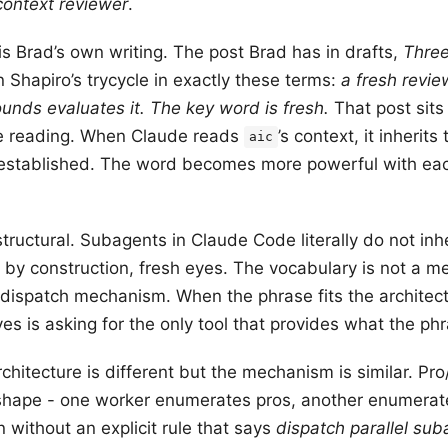
context reviewer
.
s Brad’s own writing. The post Brad has in drafts,
Three
 Shapiro’s trycycle in exactly these terms:
a fresh revie
unds evaluates it. The key word is fresh.
That post sits
re reading. When Claude reads
’s context, it inherit
aic
established. The word becomes more powerful with eac
 structural. Subagents in Claude Code literally do not inh
 by construction, fresh eyes. The vocabulary is not a met
 dispatch mechanism. When the phrase fits the architectu
yes is asking for the only tool that provides what the ph
rchitecture is different but the mechanism is similar. Pr
l shape - one worker enumerates pros, another enumerate
 without an explicit rule that says
dispatch parallel sub