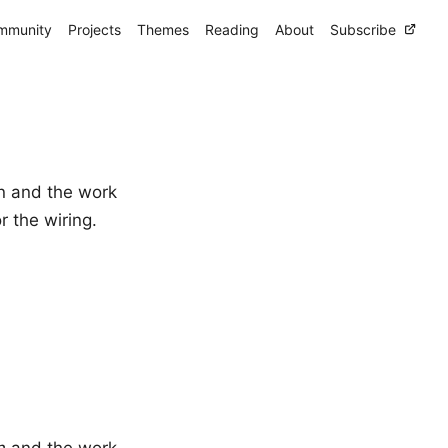
mmunity
Projects
Themes
Reading
About
Subscribe
n and the work
r the wiring.
n
and the work