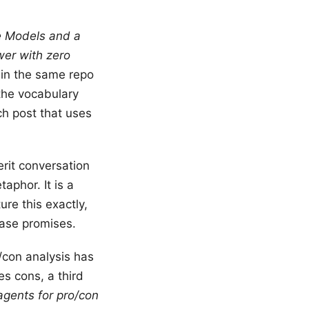
 Models and a
wer with zero
 in the same repo
s the vocabulary
h post that uses
erit conversation
aphor. It is a
re this exactly,
rase promises.
o/con analysis has
s cons, a third
agents for pro/con