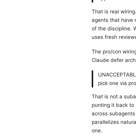
That is real wiring
agents that have 
of the discipline.
uses fresh review
The pro/con wiring
Claude defer archi
UNACCEPTABLE fo
pick one via pr
That is not a subag
punting it back t
across subagent
parallelizes natur
one.