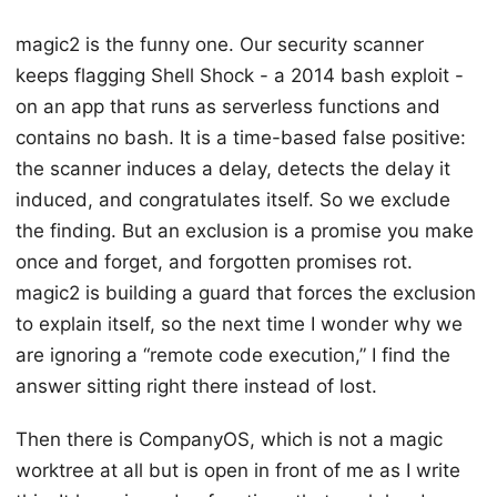
magic2 is the funny one. Our security scanner
keeps flagging Shell Shock - a 2014 bash exploit -
on an app that runs as serverless functions and
contains no bash. It is a time-based false positive:
the scanner induces a delay, detects the delay it
induced, and congratulates itself. So we exclude
the finding. But an exclusion is a promise you make
once and forget, and forgotten promises rot.
magic2 is building a guard that forces the exclusion
to explain itself, so the next time I wonder why we
are ignoring a “remote code execution,” I find the
answer sitting right there instead of lost.
Then there is CompanyOS, which is not a magic
worktree at all but is open in front of me as I write