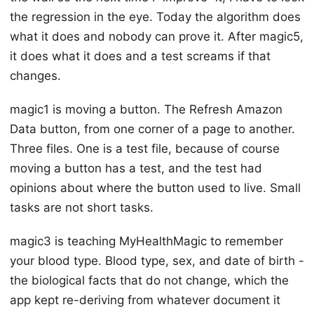
the regression in the eye. Today the algorithm does
what it does and nobody can prove it. After magic5,
it does what it does and a test screams if that
changes.
magic1 is moving a button. The Refresh Amazon
Data button, from one corner of a page to another.
Three files. One is a test file, because of course
moving a button has a test, and the test had
opinions about where the button used to live. Small
tasks are not short tasks.
magic3 is teaching MyHealthMagic to remember
your blood type. Blood type, sex, and date of birth -
the biological facts that do not change, which the
app kept re-deriving from whatever document it