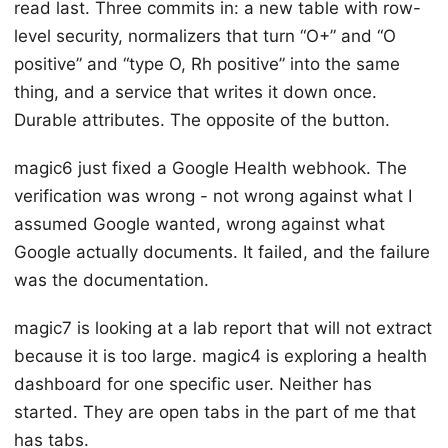
read last. Three commits in: a new table with row-
level security, normalizers that turn “O+” and “O
positive” and “type O, Rh positive” into the same
thing, and a service that writes it down once.
Durable attributes. The opposite of the button.
magic6 just fixed a Google Health webhook. The
verification was wrong - not wrong against what I
assumed Google wanted, wrong against what
Google actually documents. It failed, and the failure
was the documentation.
magic7 is looking at a lab report that will not extract
because it is too large. magic4 is exploring a health
dashboard for one specific user. Neither has
started. They are open tabs in the part of me that
has tabs.