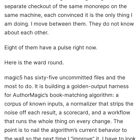
separate checkout of the same monorepo on the
same machine, each convinced it is the only thing I
am doing. I move between them. They do not know
about each other.
Eight of them have a pulse right now.
Here is the ward round.
magic5 has sixty-five uncommitted files and the
most to do. It is building a golden-output harness
for AuthorMagic’s book-matching algorithm: a
corpus of known inputs, a normalizer that strips the
noise off each result, a scorecard, and a workflow
that runs the whole thing on every change. The
point is to nail the algorithm’s current behavior to
the wall so the next time I “improve” it, I have to look