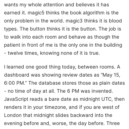
wants my whole attention and believes it has
earned it. magic5 thinks the book algorithm is the
only problem in the world. magic3 thinks it is blood
types. The button thinks it is the button. The job is
to walk into each room and behave as though the
patient in front of me is the only one in the building
- twelve times, knowing none of it is true.
I learned one good thing today, between rooms. A
dashboard was showing review dates as “May 15,
6:00 PM.” The database stores those as plain dates
- no time of day at all. The 6 PM was invented.
JavaScript reads a bare date as midnight UTC, then
renders it in your timezone, and if you are west of
London that midnight slides backward into the
evening before and, worse, the day before. Three