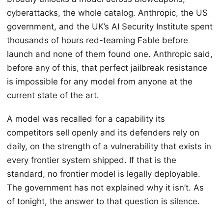
cyberattacks, the whole catalog. Anthropic, the US
government, and the UK’s AI Security Institute spent
thousands of hours red-teaming Fable before
launch and none of them found one. Anthropic said,
before any of this, that perfect jailbreak resistance
is impossible for any model from anyone at the
current state of the art.
A model was recalled for a capability its
competitors sell openly and its defenders rely on
daily, on the strength of a vulnerability that exists in
every frontier system shipped. If that is the
standard, no frontier model is legally deployable.
The government has not explained why it isn’t. As
of tonight, the answer to that question is silence.