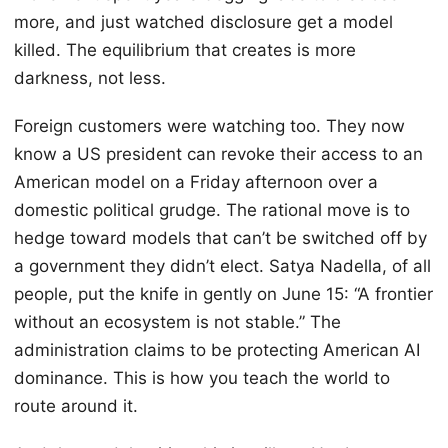
more, and just watched disclosure get a model
killed. The equilibrium that creates is more
darkness, not less.
Foreign customers were watching too. They now
know a US president can revoke their access to an
American model on a Friday afternoon over a
domestic political grudge. The rational move is to
hedge toward models that can’t be switched off by
a government they didn’t elect. Satya Nadella, of all
people, put the knife in gently on June 15: “A frontier
without an ecosystem is not stable.” The
administration claims to be protecting American AI
dominance. This is how you teach the world to
route around it.