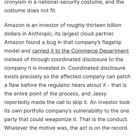
cronyism in a national-security costume, and the
costume does not fit.
Amazon is an investor of roughly thirteen billion
dollars in Anthropic, its largest cloud partner.
Amazon found a bug in that company’s flagship
model and
carried it to the Commerce Department
instead of through coordinated disclosure to the
company it is invested in. Coordinated disclosure
exists precisely so the affected company can patch
a flaw before the regulator hears about it - that is
the entire point of the process, and Jassy
reportedly made the call to skip it. An investor took
its own portfolio company’s vulnerability to the one
party that could weaponize it. That is the conduct.
Whatever the motive was, the act is on the record.