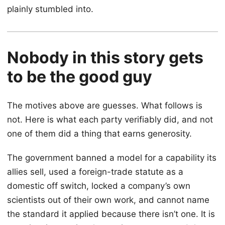
plainly stumbled into.
Nobody in this story gets
to be the good guy
The motives above are guesses. What follows is
not. Here is what each party verifiably did, and not
one of them did a thing that earns generosity.
The government banned a model for a capability its
allies sell, used a foreign-trade statute as a
domestic off switch, locked a company’s own
scientists out of their own work, and cannot name
the standard it applied because there isn’t one. It is