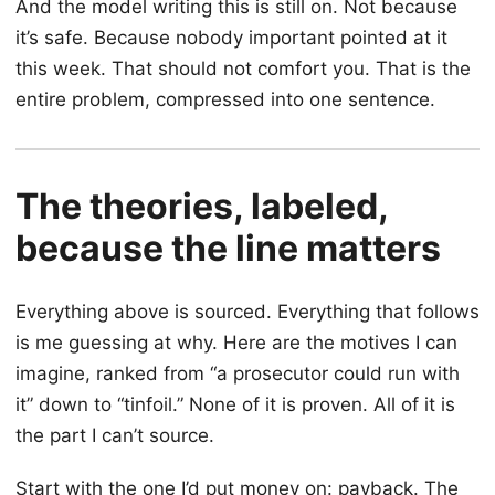
And the model writing this is still on. Not because
it’s safe. Because nobody important pointed at it
this week. That should not comfort you. That is the
entire problem, compressed into one sentence.
The theories, labeled,
because the line matters
Everything above is sourced. Everything that follows
is me guessing at why. Here are the motives I can
imagine, ranked from “a prosecutor could run with
it” down to “tinfoil.” None of it is proven. All of it is
the part I can’t source.
Start with the one I’d put money on: payback. The