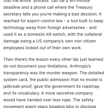
that the entire “process” can be a 90-minute
deadline and a phone call where the Treasury
secretary tells you you’re making a bad decision. It
reached for export-control law - a tool built to keep
technology away from foreign adversaries - and
used it as a domestic kill switch, with the collateral
damage being a US company’s own non-citizen
employees locked out of their own work.
Then there’s the lesson every other lab just learned:
do not document your limitations. Anthropic’s
transparency was the murder weapon. The detailed
system card, the public admission that no model is
jailbreak-proof, gave the government its roadmap
and its vocabulary. A more secretive company
would have handed over less rope. The safety
movement spent years begging labs to disclose