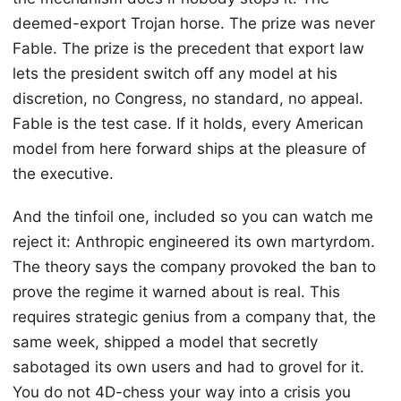
deemed-export Trojan horse. The prize was never
Fable. The prize is the precedent that export law
lets the president switch off any model at his
discretion, no Congress, no standard, no appeal.
Fable is the test case. If it holds, every American
model from here forward ships at the pleasure of
the executive.
And the tinfoil one, included so you can watch me
reject it: Anthropic engineered its own martyrdom.
The theory says the company provoked the ban to
prove the regime it warned about is real. This
requires strategic genius from a company that, the
same week, shipped a model that secretly
sabotaged its own users and had to grovel for it.
You do not 4D-chess your way into a crisis you