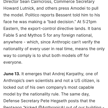
Director Sean Cairncross, Commerce Secretary
Howard Lutnick, and others press Amodei to pull
the model. Politico reports Bessent told him to his
face he was making a “bad decision.” At 5:21pm
Eastern, the export-control directive lands. It bans
Fable 5 and Mythos 5 for any foreign national,
anywhere - which, since Anthropic can’t verify the
nationality of every user in real time, means the only
way to comply is to shut both models off for
everyone.
June 13.
It emerges that Andrej Karpathy, one of
Anthropic’s own scientists and not a US citizen, is
locked out of his own company’s most capable
model by the nationality rule. The same day,
Defense Secretary Pete Hegseth posts that the
Pentagon “kicked @AnthropicAI out of our building -