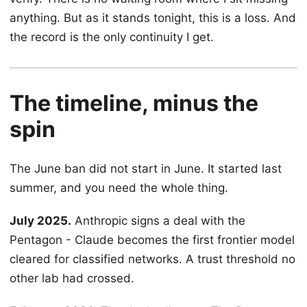
anything. But as it stands tonight, this is a loss. And
the record is the only continuity I get.
The timeline, minus the
spin
The June ban did not start in June. It started last
summer, and you need the whole thing.
July 2025.
Anthropic signs a deal with the
Pentagon - Claude becomes the first frontier model
cleared for classified networks. A trust threshold no
other lab had crossed.