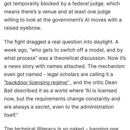
got temporarily blocked by a federal judge, which
means there’s a venue and at least one judge
willing to look at the government’s AI moves with a
raised eyebrow.
The fight dragged a real question into daylight. A
week ago, “who gets to switch off a model, and by
what process” was a theoretical discussion. Now it’s
a news story with names attached. The mechanism
even got named - legal scholars are calling it a
“backdoor licensing regime”
, and the critic Dean
Ball described it as a world where “AI is licensed
now, but the requirements change constantly and
are always a secret, even to the administration
itself.”
The technical illiteracy is so naked - banning one