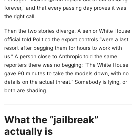
forever,” and that every passing day proves it was
the right call.
Then the two stories diverge. A senior White House
official told Politico the export controls “were a last
resort after begging them for hours to work with
us.” A person close to Anthropic told the same
reporters there was no begging: “The White House
gave 90 minutes to take the models down, with no
details on the actual threat.” Somebody is lying, or
both are shading.
What the “jailbreak”
actually is