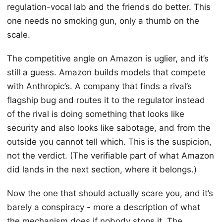
regulation-vocal lab and the friends do better. This
one needs no smoking gun, only a thumb on the
scale.
The competitive angle on Amazon is uglier, and it’s
still a guess. Amazon builds models that compete
with Anthropic’s. A company that finds a rival’s
flagship bug and routes it to the regulator instead
of the rival is doing something that looks like
security and also looks like sabotage, and from the
outside you cannot tell which. This is the suspicion,
not the verdict. (The verifiable part of what Amazon
did lands in the next section, where it belongs.)
Now the one that should actually scare you, and it’s
barely a conspiracy - more a description of what
the mechanism does if nobody stops it. The