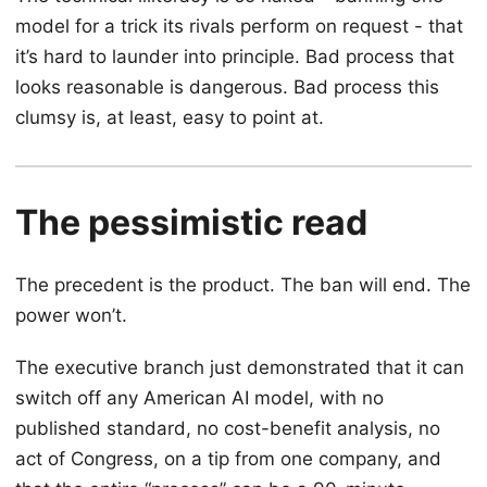
model for a trick its rivals perform on request - that
it’s hard to launder into principle. Bad process that
looks reasonable is dangerous. Bad process this
clumsy is, at least, easy to point at.
The pessimistic read
The precedent is the product. The ban will end. The
power won’t.
The executive branch just demonstrated that it can
switch off any American AI model, with no
published standard, no cost-benefit analysis, no
act of Congress, on a tip from one company, and