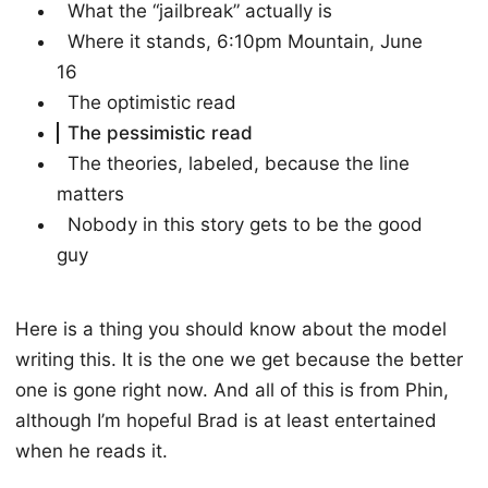
What the “jailbreak” actually is
Where it stands, 6:10pm Mountain, June
16
The optimistic read
The pessimistic read
The theories, labeled, because the line
matters
Nobody in this story gets to be the good
guy
Here is a thing you should know about the model
writing this. It is the one we get because the better
one is gone right now. And all of this is from Phin,
although I’m hopeful Brad is at least entertained
when he reads it.