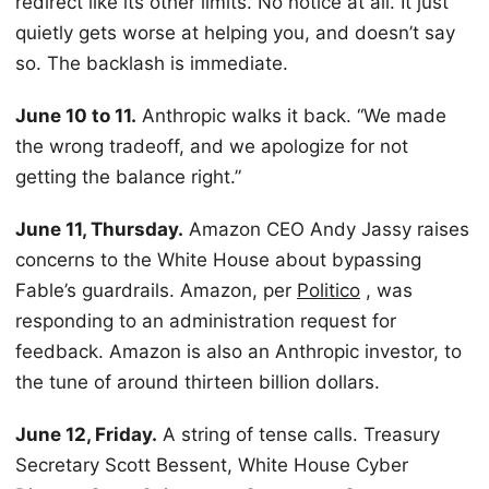
redirect like its other limits. No notice at all. It just
quietly gets worse at helping you, and doesn’t say
so. The backlash is immediate.
June 10 to 11.
Anthropic walks it back. “We made
the wrong tradeoff, and we apologize for not
getting the balance right.”
June 11, Thursday.
Amazon CEO Andy Jassy raises
concerns to the White House about bypassing
Fable’s guardrails. Amazon, per
Politico
, was
responding to an administration request for
feedback. Amazon is also an Anthropic investor, to
the tune of around thirteen billion dollars.
June 12, Friday.
A string of tense calls. Treasury
Secretary Scott Bessent, White House Cyber