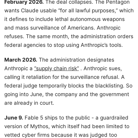
February 2026.
The deal collapses. The Pentagon
wants Claude usable “for all lawful purposes,” which
it defines to include lethal autonomous weapons
and mass surveillance of Americans. Anthropic
refuses. The same month, the administration orders
federal agencies to stop using Anthropic’s tools.
March 2026.
The administration designates
Anthropic a
“supply chain risk”
. Anthropic sues,
calling it retaliation for the surveillance refusal. A
federal judge temporarily blocks the blacklisting. So
going into June, the company and the government
are already in court.
June 9.
Fable 5 ships to the public - a guardrailed
version of Mythos, which itself had been limited to
vetted cyber firms because it was judged too