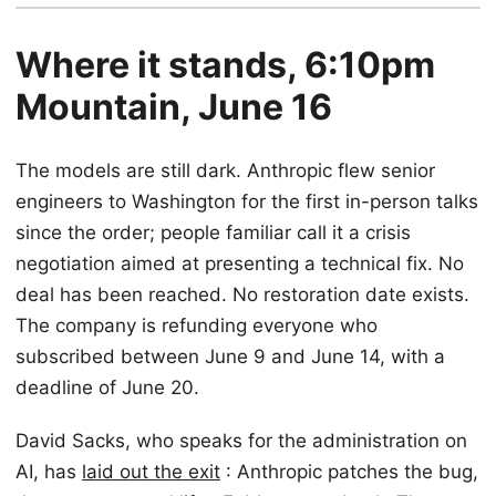
Where it stands, 6:10pm
Mountain, June 16
The models are still dark. Anthropic flew senior
engineers to Washington for the first in-person talks
since the order; people familiar call it a crisis
negotiation aimed at presenting a technical fix. No
deal has been reached. No restoration date exists.
The company is refunding everyone who
subscribed between June 9 and June 14, with a
deadline of June 20.
David Sacks, who speaks for the administration on
AI, has
laid out the exit
: Anthropic patches the bug,