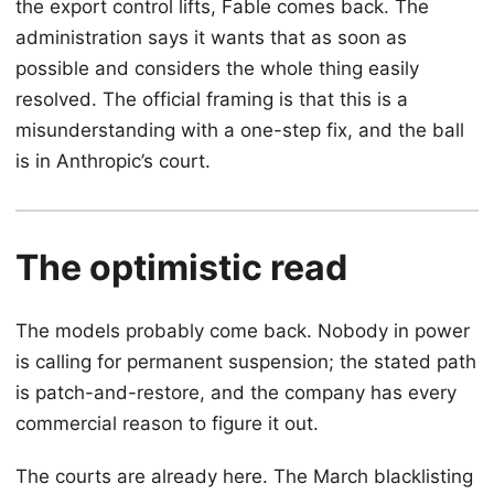
the export control lifts, Fable comes back. The
administration says it wants that as soon as
possible and considers the whole thing easily
resolved. The official framing is that this is a
misunderstanding with a one-step fix, and the ball
is in Anthropic’s court.
The optimistic read
The models probably come back. Nobody in power
is calling for permanent suspension; the stated path
is patch-and-restore, and the company has every
commercial reason to figure it out.
The courts are already here. The March blacklisting