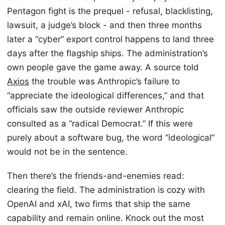
Pentagon fight is the prequel - refusal, blacklisting,
lawsuit, a judge’s block - and then three months
later a “cyber” export control happens to land three
days after the flagship ships. The administration’s
own people gave the game away. A source told
Axios
the trouble was Anthropic’s failure to
“appreciate the ideological differences,” and that
officials saw the outside reviewer Anthropic
consulted as a “radical Democrat.” If this were
purely about a software bug, the word “ideological”
would not be in the sentence.
Then there’s the friends-and-enemies read:
clearing the field. The administration is cozy with
OpenAI and xAI, two firms that ship the same
capability and remain online. Knock out the most