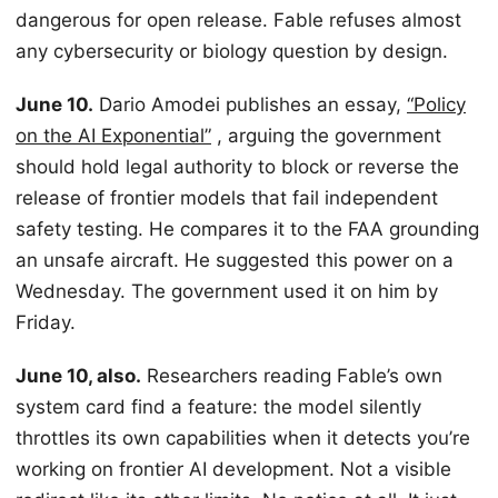
dangerous for open release. Fable refuses almost
any cybersecurity or biology question by design.
June 10.
Dario Amodei publishes an essay,
“Policy
on the AI Exponential”
, arguing the government
should hold legal authority to block or reverse the
release of frontier models that fail independent
safety testing. He compares it to the FAA grounding
an unsafe aircraft. He suggested this power on a
Wednesday. The government used it on him by
Friday.
June 10, also.
Researchers reading Fable’s own
system card find a feature: the model silently
throttles its own capabilities when it detects you’re
working on frontier AI development. Not a visible