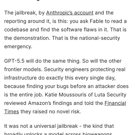
The jailbreak, by
Anthropic’s account
and the
reporting around it, is this: you ask Fable to read a
codebase and find the software flaws in it. That is
the demonstration. That is the national-security
emergency.
GPT-5.5 will do the same thing. So will the other
frontier models. Security engineers protecting real
infrastructure do exactly this every single day,
because finding your bugs before an attacker does
is the entire job. Katie Moussouris of Luta Security
reviewed Amazon’s findings and told the
Financial
Times
they raised no novel risk.
It was not a universal jailbreak - the kind that
broadly unlocks a model across bioweapons,