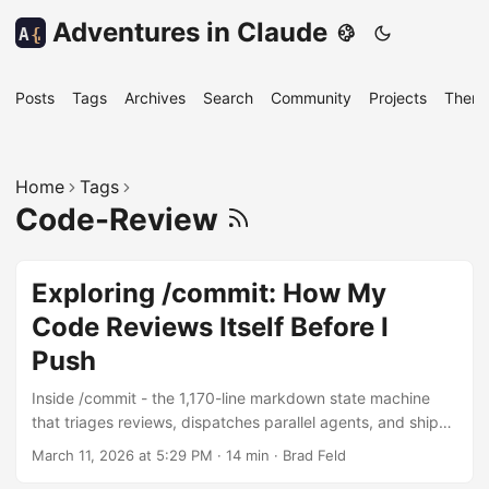
Adventures in Claude
A
{
Posts
Tags
Archives
Search
Community
Projects
Them
Home
Tags
Code-Review
Exploring /commit: How My
Code Reviews Itself Before I
Push
Inside /commit - the 1,170-line markdown state machine
that triages reviews, dispatches parallel agents, and ships
code across twelve repositories
March 11, 2026 at 5:29 PM
·
14 min
·
Brad Feld